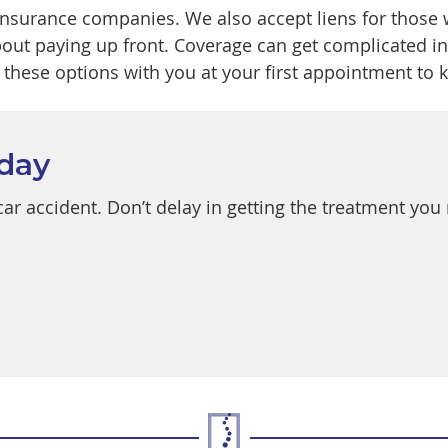
insurance companies. We also accept liens for those
out paying up front. Coverage can get complicated in 
these options with you at your first appointment to k
oday
a car accident. Don’t delay in getting the treatment yo