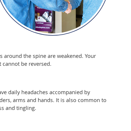
nts around the spine are weakened. Your
t cannot be reversed.
 have daily headaches accompanied by
lders, arms and hands. It is also common to
s and tingling.