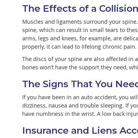
The Effects of a Collisi
Muscles and ligaments surround your spine. I
spine, which can result in small tears to the
arms, legs and knees, for example, are delica
properly, it can lead to lifelong chronic pain.
The discs of your spine are also affected in
bones won’t have the support they need, whi
The Signs That You Nee
If you have been in an auto accident, you w
dizziness, nausea and trouble sleeping. If y
have numbness in the wrist. A low back injur
Insurance and Liens Ac