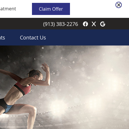
Facebook Soci
Twitter Soci
Google S
(913) 383-2276
ts
Contact Us