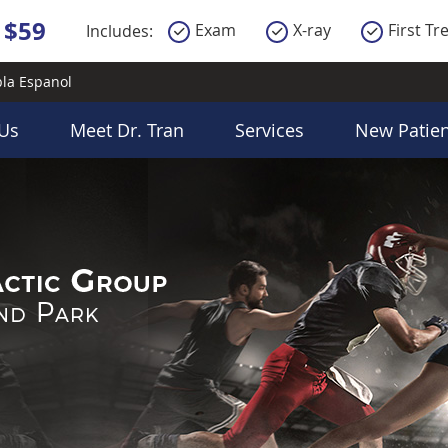
la Espanol
Us
Meet Dr. Tran
Services
New Patien