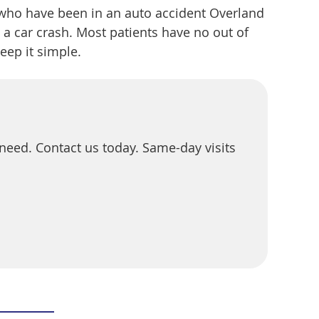
 who have been in an auto accident Overland
a car crash. Most patients have no out of
eep it simple.
u need. Contact us today. Same-day visits