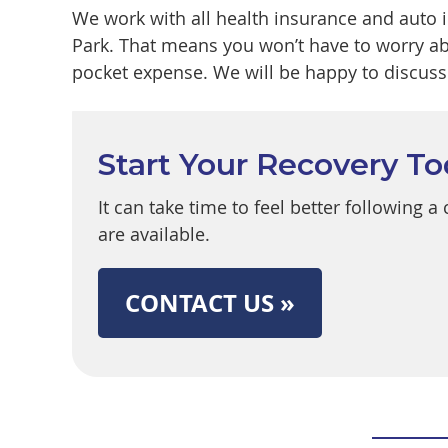
We work with all health insurance and auto 
Park. That means you won’t have to worry ab
pocket expense. We will be happy to discuss 
Start Your Recovery T
It can take time to feel better following 
are available.
CONTACT US »