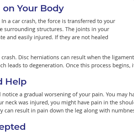
on on Your Body
n a car crash, the force is transferred to your
se surrounding structures. The joints in your
te and easily injured. If they are not healed
 a crash. Disc herniations can result when the ligame
ch leads to degeneration. Once this process begins, i
d Help
ill notice a gradual worsening of your pain. You may
our neck was injured, you might have pain in the shou
y can result in pain down the leg along with numbnes
cepted