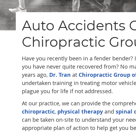
Auto Accidents C
Chiropractic Gro
Have you recently been in a fender bender? Is
you have never quite recovered from? No mat
years ago,
Dr. Tran
at
Chiropractic Group o
undertaken training in treating motor vehicl
plague you for life if not addressed.
At our practice, we can provide the compreh
chiropractic
,
physical therapy
and
spinal
can be taken on-site to understand your nee
appropriate plan of action to help get you be