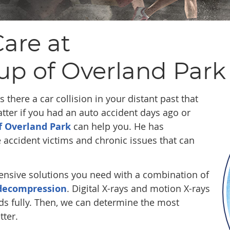
are at
up of Overland Park
 there a car collision in your distant past that
ter if you had an auto accident days ago or
f Overland Park
can help you. He has
e accident victims and chronic issues that can
ensive solutions you need with a combination of
 decompression
. Digital X-rays and motion X-rays
ds fully. Then, we can determine the most
tter.