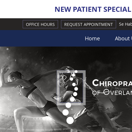
Se Hab
OFFICE HOURS
REQUEST APPOINTMENT
Home
About 